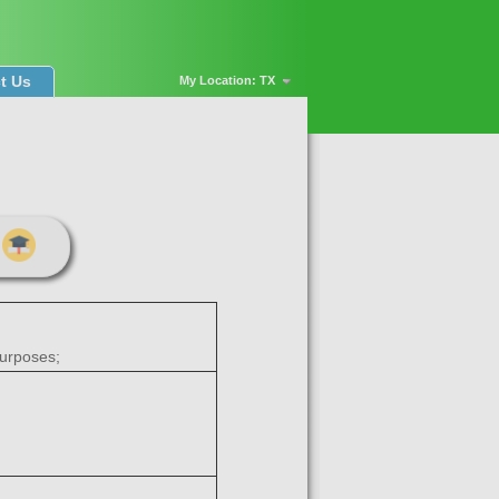
t Us
My Location: TX
purposes;