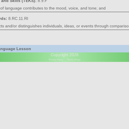
 and Skills (TEKS):
8.9.F
of language contributes to the mood, voice, and tone; and
rds:
8.RC.11.RI
s and/or distinguishes individuals, ideas, or events through compariso
Language Lesson
Copyright 2026
Privacy Policy
Terms of Use