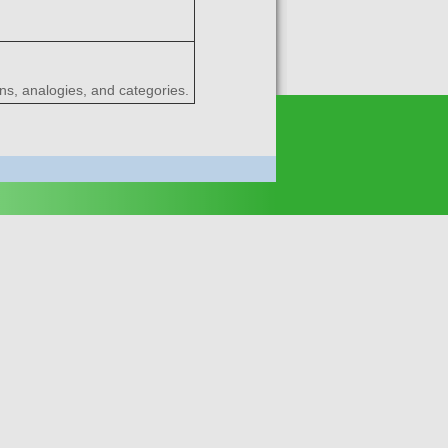
ns, analogies, and categories.