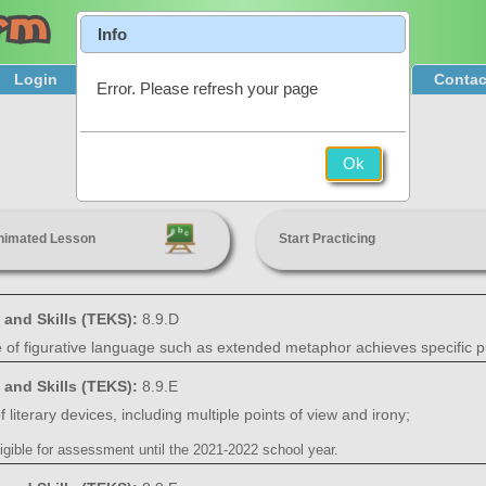
Info
Login
Product Tour
Sign Up & Pricing
Contac
Error. Please refresh your page
Author's Use of Language
Ok
8th Grade
nimated Lesson
Start Practicing
 and Skills (TEKS):
8.9.D
e of figurative language such as extended metaphor achieves specific 
 and Skills (TEKS):
8.9.E
 literary devices, including multiple points of view and irony;
igible for assessment until the 2021-2022 school year.