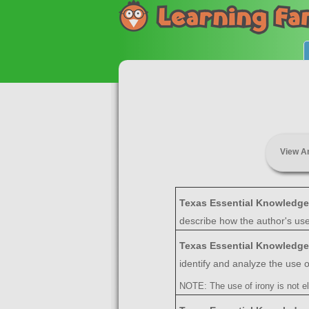
View A
Texas Essential Knowledge
describe how the author's us
Texas Essential Knowledge
identify and analyze the use of
NOTE: The use of irony is not el