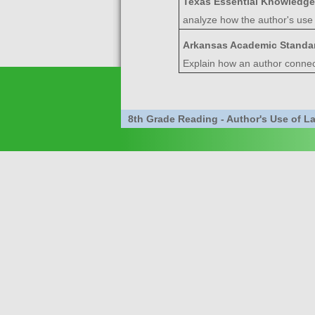
Texas Essential Knowledge
analyze how the author's use 
Arkansas Academic Standa
Explain how an author connect
8th Grade Reading - Author's Use of 