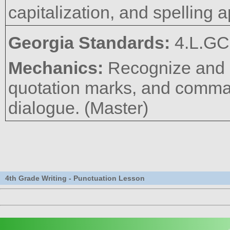
capitalization, and spelling a
Georgia Standards:
4.L.GC
Mechanics:
Recognize and u
quotation marks, and commas
dialogue. (Master)
4th Grade Writing - Punctuation Lesson