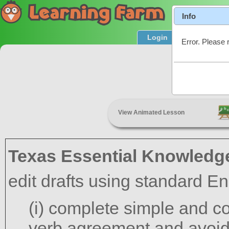
Info
Login
Product T
Error. Please 
View Animated Lesson
Texas Essential Knowledge
edit drafts using standard En
(i) complete simple and 
verb agreement and avoida