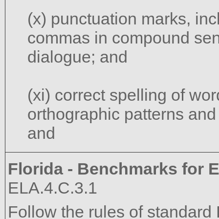
(x) punctuation marks, in
commas in compound sent
dialogue; and
(xi) correct spelling of w
orthographic patterns and
and
Florida - Benchmarks for E
ELA.4.C.3.1
Follow the rules of standard