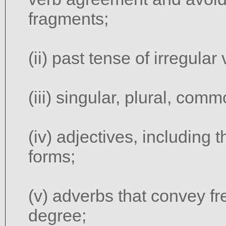
fragments;
(ii) past tense of irregular
(iii) singular, plural, co
(iv) adjectives, including 
forms;
(v) adverbs that convey f
degree;