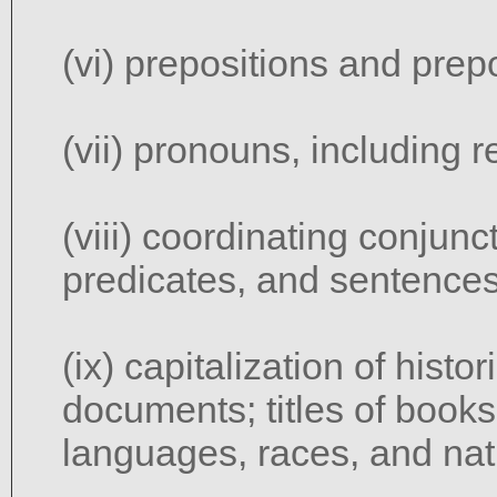
(vi) prepositions and prep
(vii) pronouns, including r
(viii) coordinating conjun
predicates, and sentences
(ix) capitalization of histo
documents; titles of books
languages, races, and nati