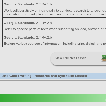
Georgia Standards:
2.T.RA.1.b
Work collaboratively or individually to conduct research to answer q
information from multiple sources using graphic organizers or other s
Georgia Standards:
2.T.RA.2.a
Refer to specific parts of texts when supporting an idea, answer, or o
Georgia Standards:
2.T.RA.2.b
Explore various sources of information, including print, digital, and
View Animated Lesson
2nd Grade Writing - Research and Synthesis Lesson