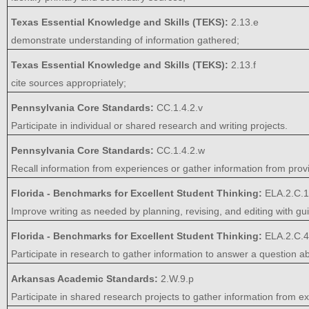
Texas Essential Knowledge and Skills (TEKS):
2.13.e
demonstrate understanding of information gathered;
Texas Essential Knowledge and Skills (TEKS):
2.13.f
cite sources appropriately;
Pennsylvania Core Standards:
CC.1.4.2.v
Participate in individual or shared research and writing projects.
Pennsylvania Core Standards:
CC.1.4.2.w
Recall information from experiences or gather information from prov
Florida - Benchmarks for Excellent Student Thinking:
ELA.2.C.1
Improve writing as needed by planning, revising, and editing with 
Florida - Benchmarks for Excellent Student Thinking:
ELA.2.C.4
Participate in research to gather information to answer a question ab
Arkansas Academic Standards:
2.W.9.p
Participate in shared research projects to gather information from e