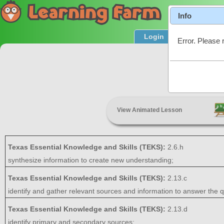
Info
Login
Product T
Error. Please 
Resear
View Animated Lesson
Texas Essential Knowledge and Skills (TEKS):
2.6.h
synthesize information to create new understanding;
Texas Essential Knowledge and Skills (TEKS):
2.13.c
identify and gather relevant sources and information to answer the q
Texas Essential Knowledge and Skills (TEKS):
2.13.d
identify primary and secondary sources;