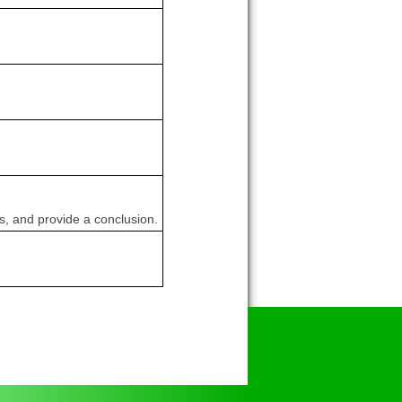
ns, and provide a conclusion.