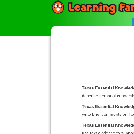
Texas Essential Knowledg
describe personal connectio
Texas Essential Knowledg
write brief comments on lite
Texas Essential Knowledg
use text evidence to suppo