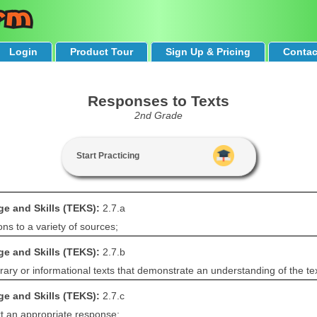
Login
Product Tour
Sign Up & Pricing
Contac
Responses to Texts
2nd Grade
Start Practicing
e and Skills (TEKS):
2.7.a
ns to a variety of sources;
e and Skills (TEKS):
2.7.b
rary or informational texts that demonstrate an understanding of the tex
e and Skills (TEKS):
2.7.c
rt an appropriate response;