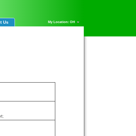
t Us
My Location: OH
t;