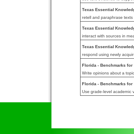
Texas Essential Knowledg
retell and paraphrase texts
Texas Essential Knowledg
interact with sources in mea
Texas Essential Knowledg
respond using newly acquir
Florida - Benchmarks for
Write opinions about a topi
Florida - Benchmarks for
Use grade-level academic vo