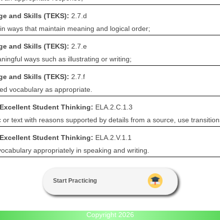
e and Skills (TEKS):
2.7.d
 in ways that maintain meaning and logical order;
e and Skills (TEKS):
2.7.e
ningful ways such as illustrating or writing;
e and Skills (TEKS):
2.7.f
ed vocabulary as appropriate.
 Excellent Student Thinking:
ELA.2.C.1.3
c or text with reasons supported by details from a source, use transitio
 Excellent Student Thinking:
ELA.2.V.1.1
cabulary appropriately in speaking and writing.
Start Practicing
Copyright 2026