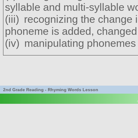
syllable and multi-syllable w
recognizing the change 
phoneme is added, changed,
manipulating phonemes 
2nd Grade Reading - Rhyming Words Lesson