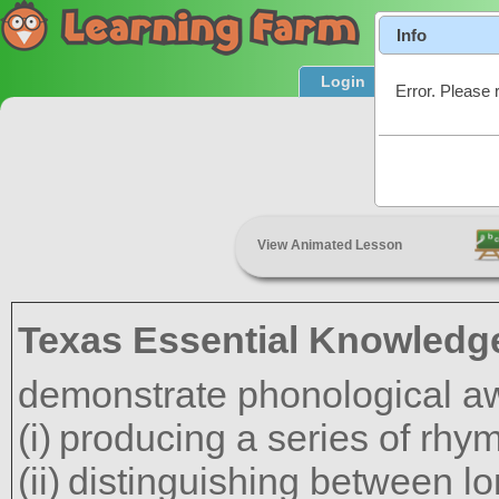
Info
Login
Product T
Error. Please 
Rh
View Animated Lesson
Texas Essential Knowledge
demonstrate phonological a
producing a series of rhy
distinguishing between l