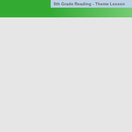
5th Grade Reading - Theme Lesson