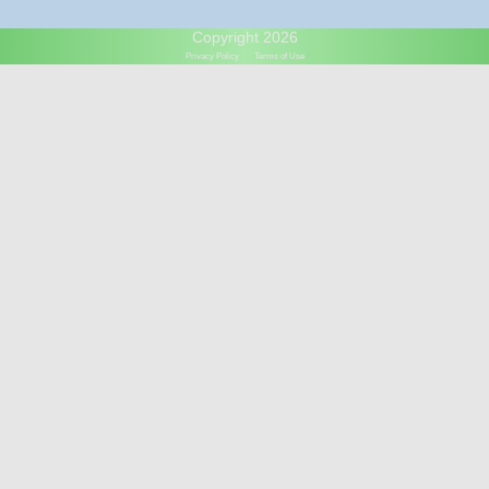
Copyright 2026
Privacy Policy
Terms of Use