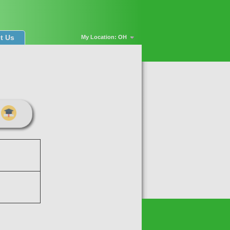
t Us
My Location: OH