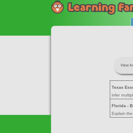
View A
Texas Ess
infer multi
Florida - 
Explain the