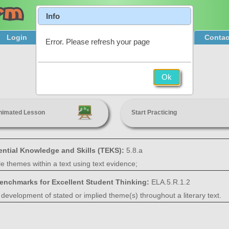
Info
Login
Product Tour
Sign Up & Pricing
Contac
Error. Please refresh your page
Theme
Ok
5th Grade
nimated Lesson
Start Practicing
ential Knowledge and Skills (TEKS):
5.8.a
ple themes within a text using text evidence;
Benchmarks for Excellent Student Thinking:
ELA.5.R.1.2
 development of stated or implied theme(s) throughout a literary text.