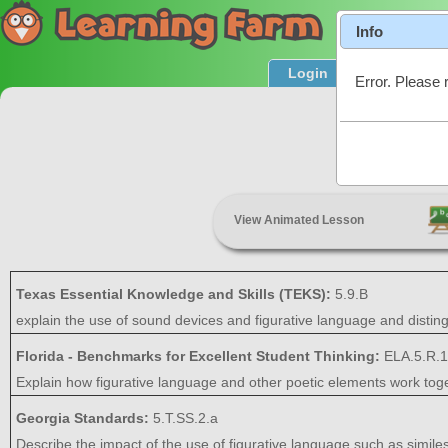
Info
Login
Product T
Error. Please 
View Animated Lesson
Texas Essential Knowledge and Skills (TEKS):
5.9.B
explain the use of sound devices and figurative language and distin
Florida - Benchmarks for Excellent Student Thinking:
ELA.5.R.1
Explain how figurative language and other poetic elements work tog
Georgia Standards:
5.T.SS.2.a
Describe the impact of the use of figurative language such as simil