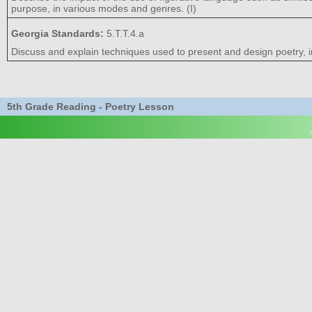
purpose, in various modes and genres. (I)
Georgia Standards:
5.T.T.4.a
Discuss and explain techniques used to present and design poetry, i
5th Grade Reading - Poetry Lesson