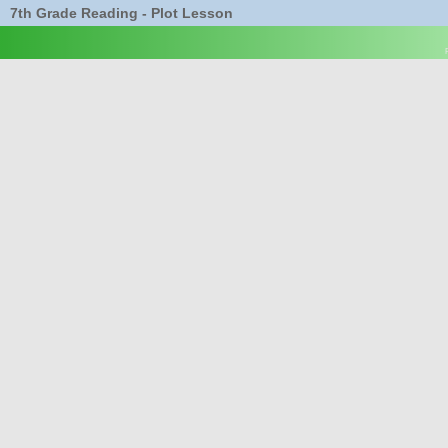
7th Grade Reading - Plot Lesson