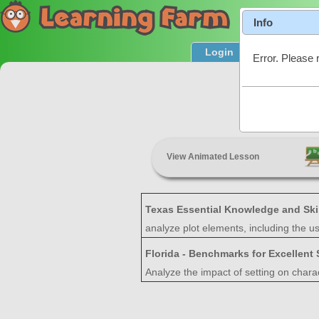
Info
Login
Product T
Error. Please 
View Animated Lesson
Texas Essential Knowledge and Ski
analyze plot elements, including the 
Florida - Benchmarks for Excellent
Analyze the impact of setting on charac