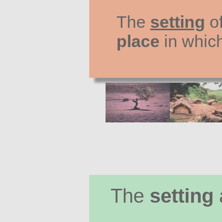
The
setting
of
place
in whic
The
setting