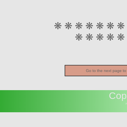
❋ ❋ ❋ ❋ ❋ ❋ ❋
❋ ❋ ❋ ❋ ❋
Go to the next page to
Cop
P