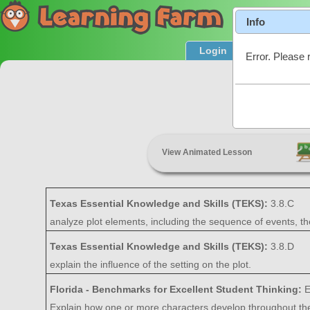
Info
Login
Product T
Error. Please 
P
View Animated Lesson
Texas Essential Knowledge and Skills (TEKS):
3.8.C
analyze plot elements, including the sequence of events, the
Texas Essential Knowledge and Skills (TEKS):
3.8.D
explain the influence of the setting on the plot.
Florida - Benchmarks for Excellent Student Thinking:
E
Explain how one or more characters develop throughout the pl