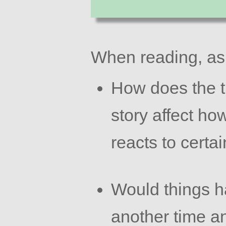
When reading, as
How does the t
story affect ho
reacts to certa
Would things ha
another time a