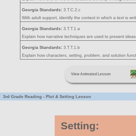
Georgia Standards:
3.T.C.2.c
With adult support, identify the context in which a text is writt
Georgia Standards:
3.T.T.1.a
Explain how narrative techniques are used to present ideas, 
Georgia Standards:
3.T.T.1.b
Explain how characters, setting, problem, and solution functio
View Animated Lesson
3rd Grade Reading - Plot & Setting Lesson
Setting