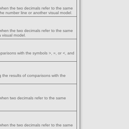
when the two decimals refer to the same
 the number line or another visual model.
when the two decimals refer to the same
a visual model.
arisons with the symbols >, =, or <, and
 the results of comparisons with the
when two decimals refer to the same
when the two decimals refer to the same