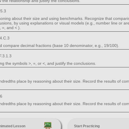
 the relationship and justify the conclusions.
5.3
ning about their size and using benchmarks. Recognize that comparis
lusions, by using explanations or visual models (e.g., number line or ar
 =, and < ).
4.C.3
nd compare decimal fractions (base 10 denominator, e.g., 19/100).
.3.1.3
 the symbols >, =, or <, and justify the conclusions.
edths place by reasoning about their size. Record the results of comp
.6
edths place by reasoning about their size. Record the results of comp
nimated Lesson
Start Practicing