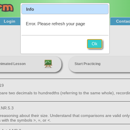
Info
Login
Product Tour
Sign Up & Pricing
Contac
Error. Please refresh your page
Compare Decimals
Ok
4th Grade
nimated Lesson
Start Practicing
19
are two decimals to hundredths (referring to the same whole), recordi
.NR.5.3
easoning about their size. Understand that comparisons are valid only
with the symbols >, =, or <.