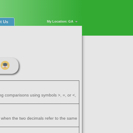
t Us
My Location: GA
ng comparisons using symbols >, =, or <,
 when the two decimals refer to the same