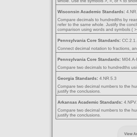
whole. Use the symbols >, =, or < to show
Wisconsin Academic Standards:
4.NR.
Compare decimals to hundredths by reaso
refer to the same whole. Justify the conc
comparison using words and symbols ( >,
Pennsylvania Core Standards:
CC.2.1.
Connect decimal notation to fractions, a
Pennsylvania Core Standards:
M04.A-F
Compare two decimals to hundredths using
Georgia Standards:
4.NR.5.3
Compare two decimal numbers to the hundr
justify the conclusions.
Arkansas Academic Standards:
4.NPV
Compare two decimal numbers to the hundr
justify the conclusions.
View A