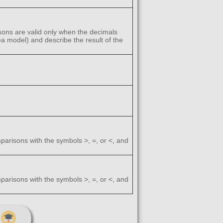
ons are valid only when the decimals
ea model) and describe the result of the
arisons with the symbols >, =, or <, and
arisons with the symbols >, =, or <, and