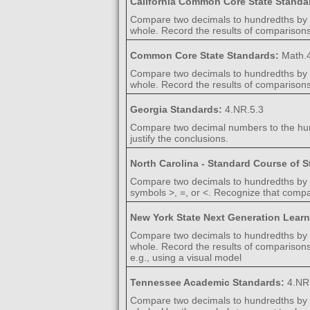
California Common Core State Standa
Compare two decimals to hundredths by r
whole. Record the results of comparisons 
Common Core State Standards:
Math.4
Compare two decimals to hundredths by r
whole. Record the results of comparisons w
Georgia Standards:
4.NR.5.3
Compare two decimal numbers to the hundr
justify the conclusions.
North Carolina - Standard Course of 
Compare two decimals to hundredths by re
symbols >, =, or <. Recognize that compa
New York State Next Generation Lear
Compare two decimals to hundredths by r
whole. Record the results of comparisons 
e.g., using a visual model
Tennessee Academic Standards:
4.NR
Compare two decimals to hundredths by r