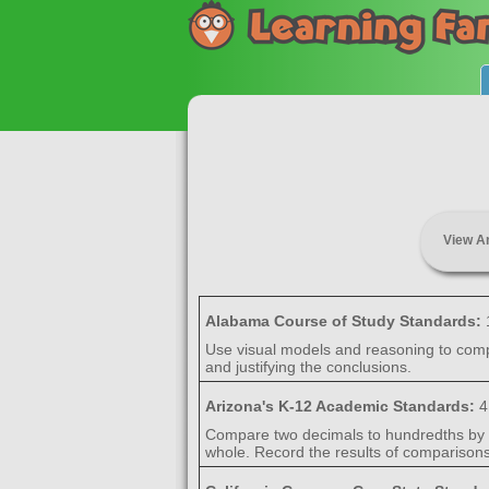
View A
Alabama Course of Study Standards:
Use visual models and reasoning to comp
and justifying the conclusions.
Arizona's K-12 Academic Standards:
4
Compare two decimals to hundredths by r
whole. Record the results of comparisons 