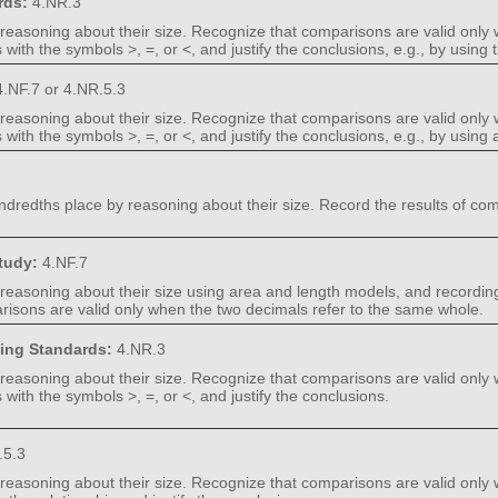
rds:
4.NR.3
easoning about their size. Recognize that comparisons are valid only 
with the symbols >, =, or <, and justify the conclusions, e.g., by using
.NF.7 or 4.NR.5.3
easoning about their size. Recognize that comparisons are valid only 
ith the symbols >, =, or <, and justify the conclusions, e.g., by using 
edths place by reasoning about their size. Record the results of comp
Study:
4.NF.7
asoning about their size using area and length models, and recording
risons are valid only when the two decimals refer to the same whole.
ning Standards:
4.NR.3
easoning about their size. Recognize that comparisons are valid only 
with the symbols >, =, or <, and justify the conclusions.
.5.3
easoning about their size. Recognize that comparisons are valid only 