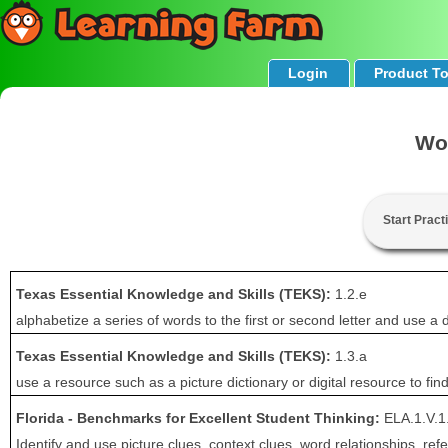
Login
Product T
Wo
Start Pract
Texas Essential Knowledge and Skills (TEKS):
1.2.e
alphabetize a series of words to the first or second letter and use a 
Texas Essential Knowledge and Skills (TEKS):
1.3.a
use a resource such as a picture dictionary or digital resource to fin
Florida - Benchmarks for Excellent Student Thinking:
ELA.1.V.1
Identify and use picture clues, context clues, word relationships, 