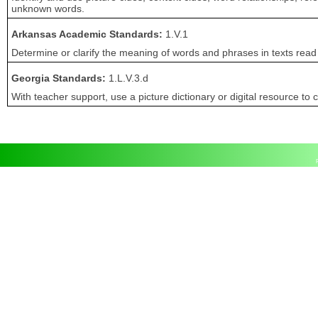
unknown words.
Arkansas Academic Standards:
1.V.1
Determine or clarify the meaning of words and phrases in texts read
Georgia Standards:
1.L.V.3.d
With teacher support, use a picture dictionary or digital resource to