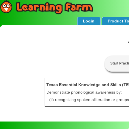
Login
Product T
Start Pract
Texas Essential Knowledge and Skills (T
Demonstrate phonological awareness by:
(ii) recognizing spoken alliteration or grou