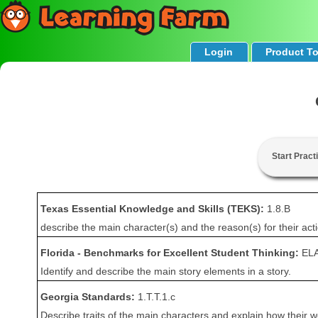
Login
Product T
Start Pract
Texas Essential Knowledge and Skills (TEKS):
1.8.B
describe the main character(s) and the reason(s) for their act
Florida - Benchmarks for Excellent Student Thinking:
ELA
Identify and describe the main story elements in a story.
Georgia Standards:
1.T.T.1.c
Describe traits of the main characters and explain how their w