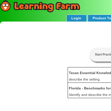
Login
Product T
Start Pract
Texas Essential Knowled
describe the setting.
Florida - Benchmarks fo
Identify and describe the m