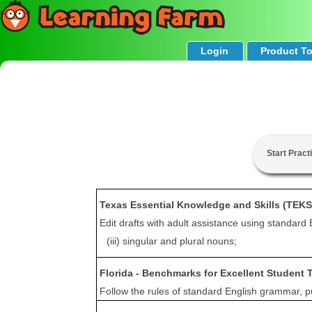
Login
Product T
Start Pract
Texas Essential Knowledge and Skills (TEKS
Edit drafts with adult assistance using standard 
(iii) singular and plural nouns;
Florida - Benchmarks for Excellent Student 
Follow the rules of standard English grammar, pun