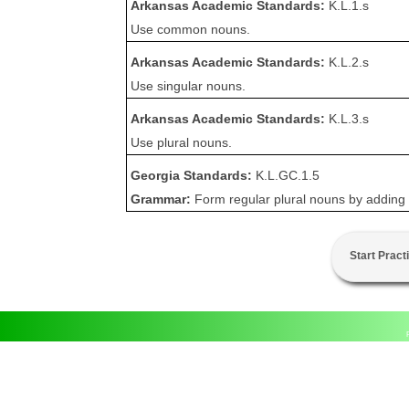
Arkansas Academic Standards:
K.L.1.s
Use common nouns.
Arkansas Academic Standards:
K.L.2.s
Use singular nouns.
Arkansas Academic Standards:
K.L.3.s
Use plural nouns.
Georgia Standards:
K.L.GC.1.5
Grammar:
Form regular plural nouns by adding -
Start Pract