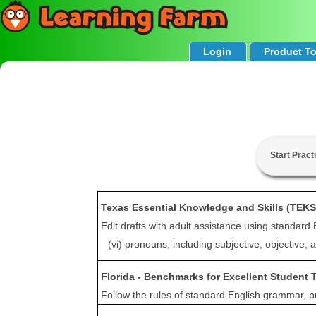
Login
Product T
Start Pract
Texas Essential Knowledge and Skills (TEKS
Edit drafts with adult assistance using standard 
(vi) pronouns, including subjective, objective,
Florida - Benchmarks for Excellent Student 
Follow the rules of standard English grammar, pun