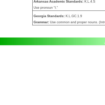
Arkansas Academic Standards:
K.L.4.S
Use pronoun “I.”
Georgia Standards:
K.L.GC.1.9
Grammar:
Use common and proper nouns. (Int