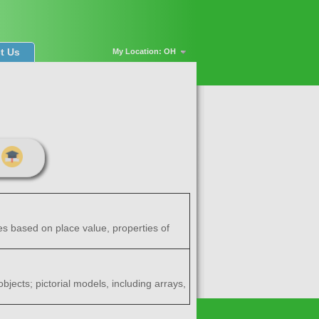
t Us
My Location: OH
es based on place value, properties of
bjects; pictorial models, including arrays,