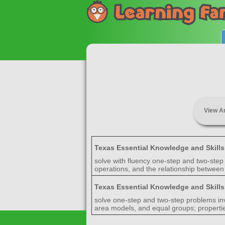
View A
Texas Essential Knowledge and Skill
solve with fluency one-step and two-step 
operations, and the relationship between 
Texas Essential Knowledge and Skill
solve one-step and two-step problems invo
area models, and equal groups; properties 