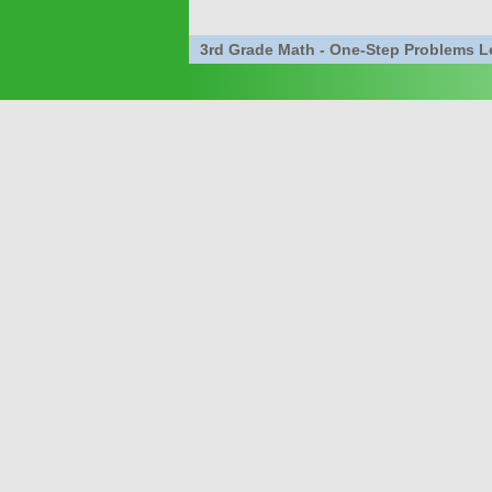
3rd Grade Math - One-Step Problems 