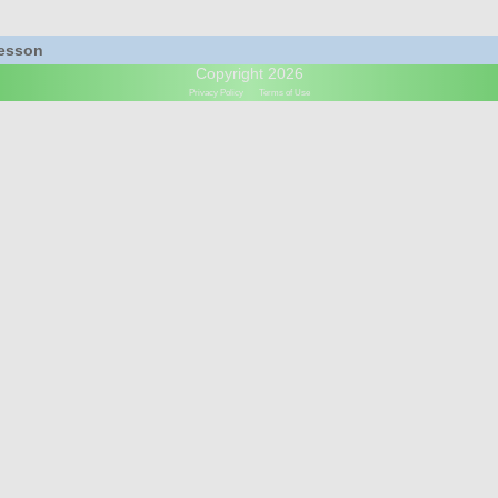
Lesson
Copyright 2026
Privacy Policy
Terms of Use