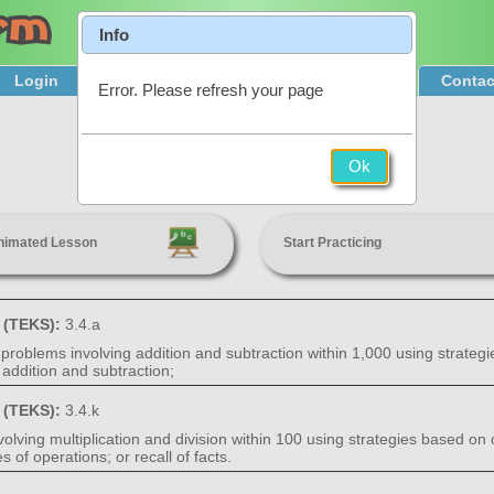
Info
Login
Product Tour
Sign Up & Pricing
Contac
Error. Please refresh your page
One-Step Problems
Ok
3rd Grade
nimated Lesson
Start Practicing
s (TEKS):
3.4.a
problems involving addition and subtraction within 1,000 using strategi
addition and subtraction;
s (TEKS):
3.4.k
lving multiplication and division within 100 using strategies based on o
of operations; or recall of facts.