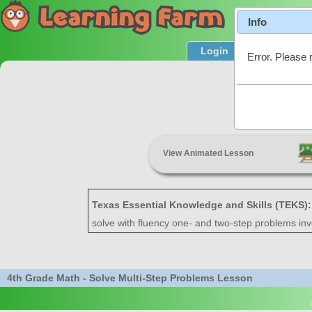
Info
Login
Product T
Error. Please 
Solve M
View Animated Lesson
Texas Essential Knowledge and Skills (TEKS)
solve with fluency one- and two-step problems invol
4th Grade Math - Solve Multi-Step Problems Lesson