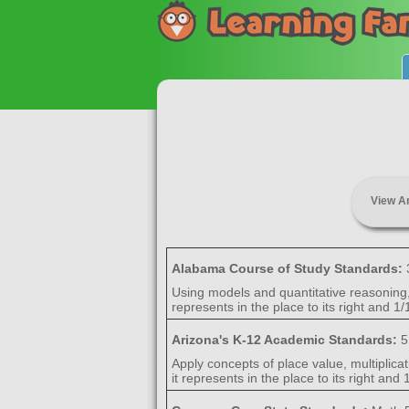
View A
Alabama Course of Study Standards:
Using models and quantitative reasoning, e
represents in the place to its right and 1/1
Arizona's K-12 Academic Standards:
5
Apply concepts of place value, multiplicat
it represents in the place to its right and 1