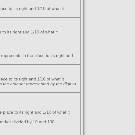
ce to its right and 1/10 of what it
to its right and 1/10 of what it
represents in the place to its right and
ce to its right and 1/10 of what it
es the amount represented by the digit to
 place to its right and 1/10 of what it
and/or divided by 10 and 100.