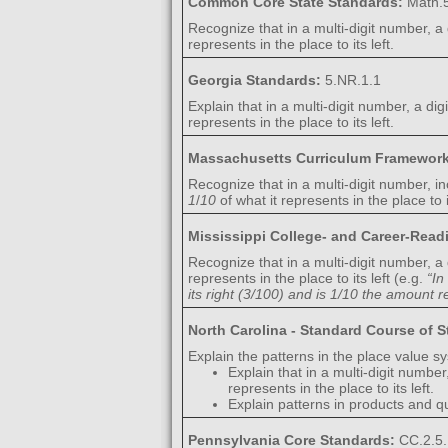
Common Core State Standards:
Math.5
Recognize that in a multi-digit number, a 
represents in the place to its left.
Georgia Standards:
5.NR.1.1
Explain that in a multi-digit number, a dig
represents in the place to its left.
Massachusetts Curriculum Framewor
Recognize that in a multi-digit number, in
1
/
10
of what it represents in the place to it
Mississippi College- and Career-Rea
Recognize that in a multi-digit number, a 
represents in the place to its left (e.g.
“In
its right (3/100) and is 1/10 the amount re
North Carolina - Standard Course of 
Explain the patterns in the place value s
Explain that in a multi-digit number
represents in the place to its left.
Explain patterns in products and q
Pennsylvania Core Standards:
CC.2.5.