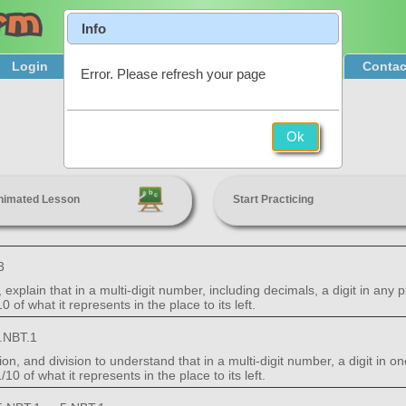
Info
Login
Product Tour
Sign Up & Pricing
Contac
Error. Please refresh your page
Place Value
Ok
5th Grade
nimated Lesson
Start Practicing
3
xplain that in a multi-digit number, including decimals, a digit in any 
0 of what it represents in the place to its left.
.NBT.1
ion, and division to understand that in a multi-digit number, a digit in
/10 of what it represents in the place to its left.