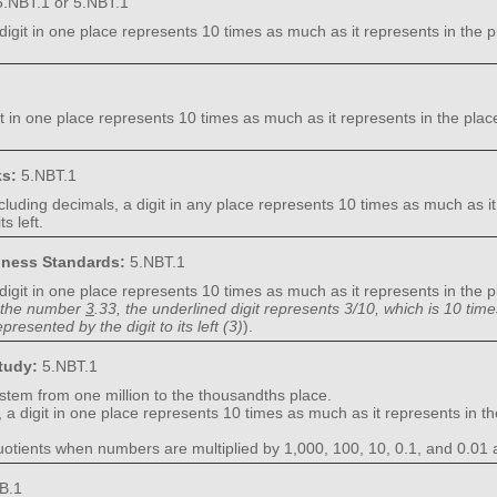
.NBT.1 or 5.NBT.1
digit in one place represents 10 times as much as it represents in the pla
it in one place represents 10 times as much as it represents in the place 
ks:
5.NBT.1
cluding decimals, a digit in any place represents 10 times as much as it 
s left.
diness Standards:
5.NBT.1
digit in one place represents 10 times as much as it represents in the pla
 the number
3
.33, the underlined digit represents 3/10, which is 10 tim
presented by the digit to its left (3)
).
Study:
5.NBT.1
ystem from one million to the thousandths place.
, a digit in one place represents 10 times as much as it represents in the
uotients when numbers are multiplied by 1,000, 100, 10, 0.1, and 0.01 
B.1