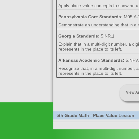
Apply place-value concepts to show an u
Pennsylvania Core Standards:
M05.A-T
Demonstrate an understanding that in a mul
Georgia Standards:
5.NR.1
Explain that in a multi-digit number, a dig
represents in the place to its left.
Arkansas Academic Standards:
5.NPV
Recognize that, in a multi-digit number, a
represents in the place to its left.
View A
5th Grade Math - Place Value Lesson