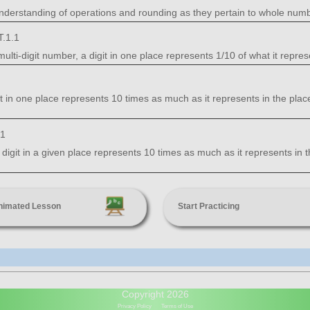
nderstanding of operations and rounding as they pertain to whole num
.1.1
ti-digit number, a digit in one place represents 1/10 of what it represent
it in one place represents 10 times as much as it represents in the place 
.1
 digit in a given place represents 10 times as much as it represents in th
nimated Lesson
Start Practicing
Copyright 2026
Privacy Policy
Terms of Use