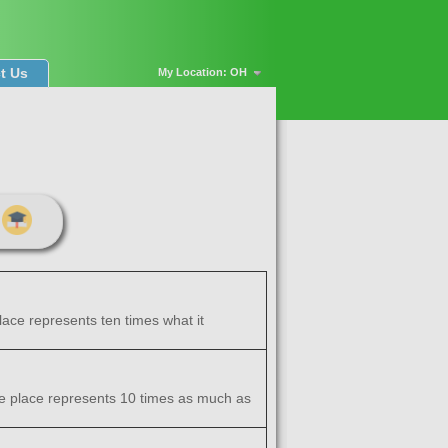
t Us
My Location: OH
place represents ten times what it
 one place represents 10 times as much as