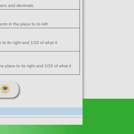
bers and decimals.
s in the place to its left.
to its right and 1/10 of what it
e place to its right and 1/10 of what it