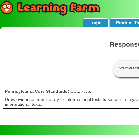
Login
Product T
Response
Start Pract
Pennsylvania Core Standards:
CC.1.4.3.s
Draw evidence from literary or informational texts to support analysis
informational texts.