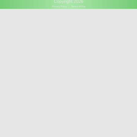
Copyright 2026
Privacy Policy
Terms of Use