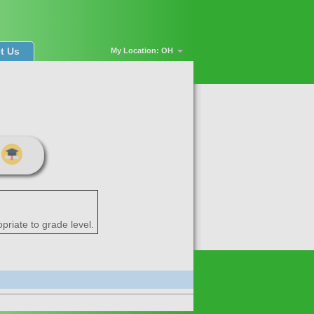
t Us
My Location: OH
priate to grade level.