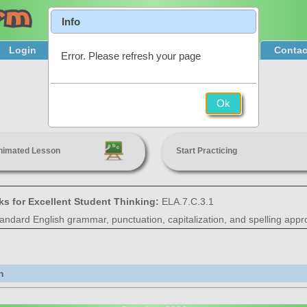
Info
Login
Product Tour
Sign Up & Pricing
Contac
Error. Please refresh your page
Punctuation
Ok
7th Grade
nimated Lesson
Start Practicing
ks for Excellent Student Thinking:
ELA.7.C.3.1
tandard English grammar, punctuation, capitalization, and spelling appro
n