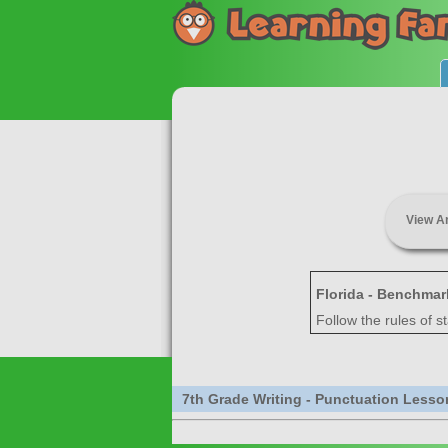
View A
Florida - Benchmar
Follow the rules of s
7th Grade Writing - Punctuation Lesso