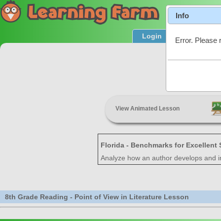
Info
Login
Product T
Error. Please 
Point of
View Animated Lesson
Florida - Benchmarks for Excellent
Analyze how an author develops and ind
8th Grade Reading - Point of View in Literature Lesson