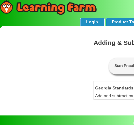
Login
Product T
Adding & Sub
Start Pract
Georgia Standards
Add and subtract mul