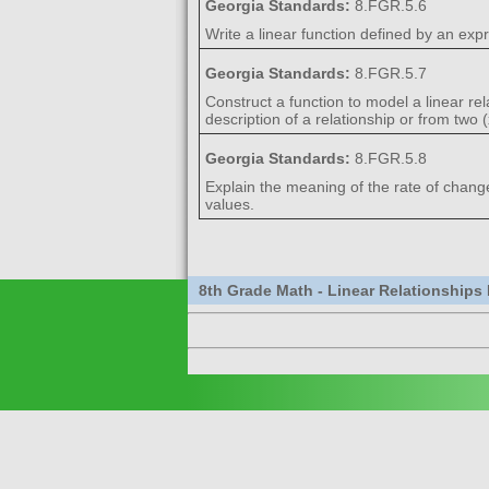
Georgia Standards:
8.FGR.5.6
Write a linear function defined by an expr
Georgia Standards:
8.FGR.5.7
Construct a function to model a linear re
description of a relationship or from two 
Georgia Standards:
8.FGR.5.8
Explain the meaning of the rate of change a
values.
8th Grade Math - Linear Relationships