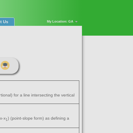
t Us
My Location: GA
onal) for a line intersecting the vertical
x-x
) (point-slope form) as defining a
1