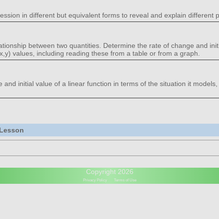
ession in different but equivalent forms to reveal and explain different p
lationship between two quantities. Determine the rate of change and initi
(x,y) values, including reading these from a table or from a graph.
nd initial value of a linear function in terms of the situation it models,
 Lesson
Copyright 2026
Privacy Policy
Terms of Use