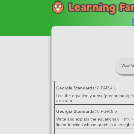
View A
Georgia Standards:
8.PAR.4.1
Use the equation y = mx (proportional) for
axis at b.
Georgia Standards:
8.FGR.5.5
Write and explain the equations y = mx + 
linear function whose graph is a straight l