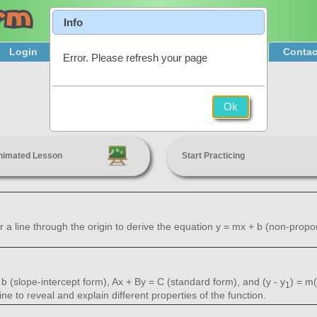
Info
Login
Product Tour
Sign Up & Pricing
Contac
Error. Please refresh your page
Linear Relationships
Ok
8th Grade
nimated Lesson
Start Practicing
 a line through the origin to derive the equation y = mx + b (non-proporti
b (slope-intercept form), Ax + By = C (standard form), and (y - y
) = m(
1
ine to reveal and explain different properties of the function.