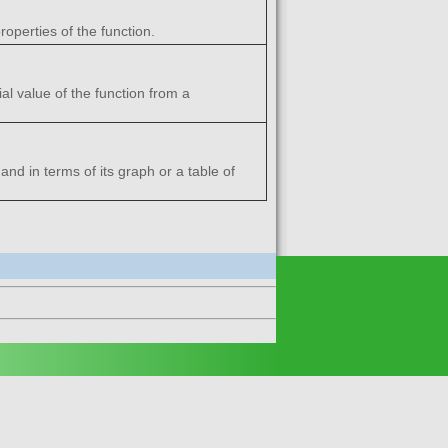
roperties of the function.
al value of the function from a
 and in terms of its graph or a table of