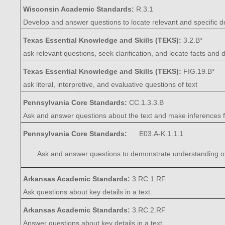
Wisconsin Academic Standards:
R.3.1
Develop and answer questions to locate relevant and specific de
Texas Essential Knowledge and Skills (TEKS):
3.2.B*
ask relevant questions, seek clarification, and locate facts and
Texas Essential Knowledge and Skills (TEKS):
FIG.19.B*
ask literal, interpretive, and evaluative questions of text
Pennsylvania Core Standards:
CC.1.3.3.B
Ask and answer questions about the text and make inferences fr
Pennsylvania Core Standards:
E03.A-K.1.1.1
Ask and answer questions to demonstrate understanding of a t
Arkansas Academic Standards:
3.RC.1.RF
Ask questions about key details in a text.
Arkansas Academic Standards:
3.RC.2.RF
Answer questions about key details in a text.