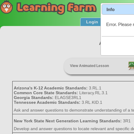
Info
Login
Product T
Error. Please 
Asking and
View Animated Lesson
Arizona's K-12 Academic Standards:
3.RL.1
Common Core State Standards:
Literacy.RL.3.1
Georgia Standards:
ELAGSE3RL1
Tennessee Academic Standards:
3.RL.KID.1
Ask and answer questions to demonstrate understanding of a text,
New York State Next Generation Learning Standards:
3R1
Develop and answer questions to locate relevant and specific de