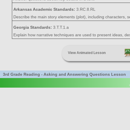
Arkansas Academic Standards:
3.RC.8.RL
Describe the main story elements (plot), including characters, s
Georgia Standards:
3.T.T.1.a
Explain how narrative techniques are used to present ideas, desi
View Animated Lesson
3rd Grade Reading - Asking and Answering Questions Lesson