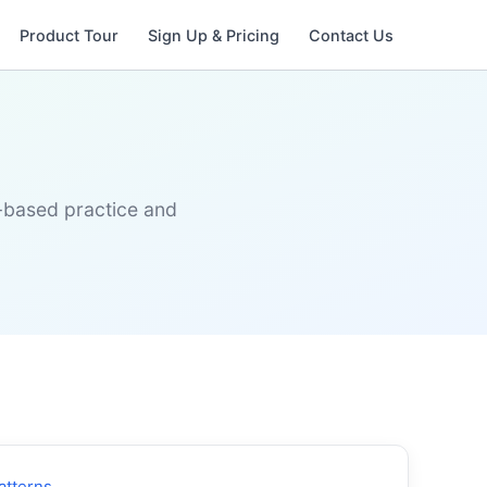
Product Tour
Sign Up & Pricing
Contact Us
s-based practice and
atterns