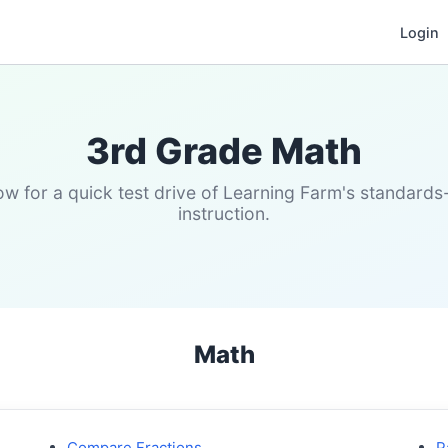
Login
3rd Grade Math
w for a quick test drive of Learning Farm's standard
instruction.
Math
Compare Fractions
P