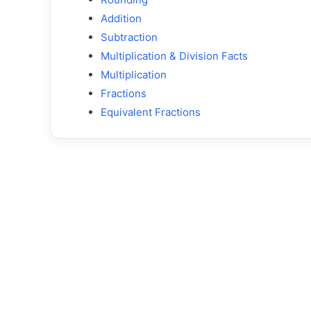
Addition
Subtraction
Multiplication & Division Facts
Multiplication
Fractions
Equivalent Fractions