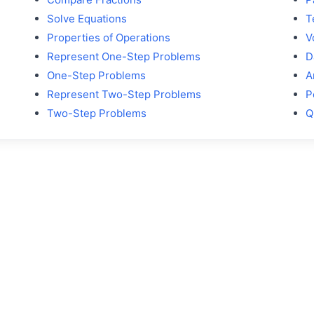
Solve Equations
T
Properties of Operations
V
Represent One-Step Problems
D
One-Step Problems
A
Represent Two-Step Problems
P
Two-Step Problems
Q