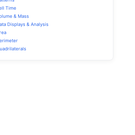
ell Time
olume & Mass
ata Displays & Analysis
rea
erimeter
uadrilaterals