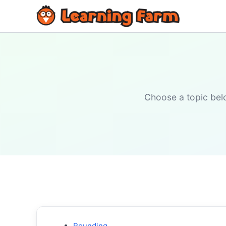
Choose a topic belo
Rounding