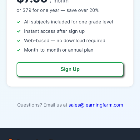
/ month
or $79 for one year — save over 20%
All subjects included for one grade level
Instant access after sign up
Web-based — no download required
Month-to-month or annual plan
Sign Up
Questions? Email us at
sales@learningfarm.com