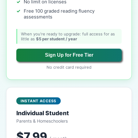
No limit on licenses
Free 100 graded reading fluency
assessments
When you're ready to upgrade: full access for as
little as
$5 per student / year
Sign Up for Free Tier
No credit card required
INSTANT ACCESS
Individual Student
Parents & Homeschoolers
$7.99