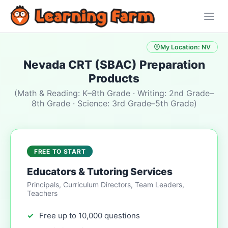
My Location: NV
Nevada CRT (SBAC) Preparation
Products
(Math & Reading: K–8th Grade · Writing: 2nd Grade–
8th Grade · Science: 3rd Grade–5th Grade)
FREE TO START
Educators & Tutoring Services
Principals, Curriculum Directors, Team Leaders,
Teachers
Free up to 10,000 questions