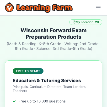
My Location: WI
Wisconsin Forward Exam
Preparation Products
(Math & Reading: K–8th Grade · Writing: 2nd Grade–
8th Grade · Science: 3rd Grade–5th Grade)
FREE TO START
Educators & Tutoring Services
Principals, Curriculum Directors, Team Leaders,
Teachers
Free up to 10,000 questions