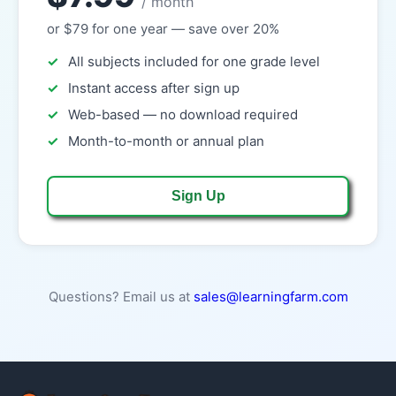
/ month
or $79 for one year — save over 20%
All subjects included for one grade level
Instant access after sign up
Web-based — no download required
Month-to-month or annual plan
Sign Up
Questions? Email us at
sales@learningfarm.com