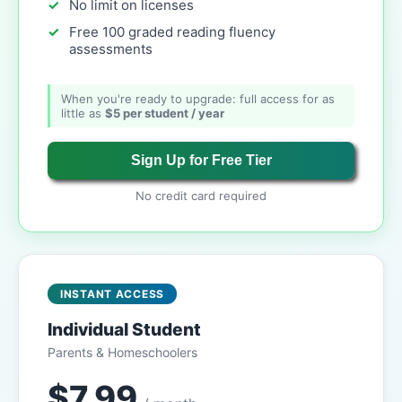
No limit on licenses
Free 100 graded reading fluency
assessments
When you're ready to upgrade: full access for as
little as
$5 per student / year
Sign Up for Free Tier
No credit card required
INSTANT ACCESS
Individual Student
Parents & Homeschoolers
$7.99