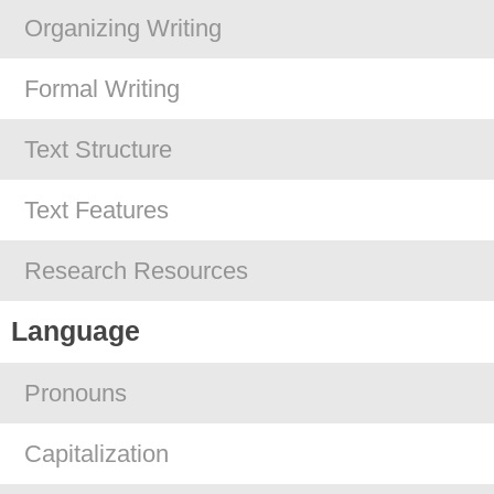
Organizing Writing
Formal Writing
Text Structure
Text Features
Research Resources
Language
Pronouns
Capitalization