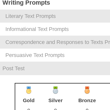
Writing Prompts
Literary Text Prompts
Informational Text Prompts
Correspondence and Responses to Texts P
Persuasive Text Prompts
Post Test
Gold
Silver
Bronze