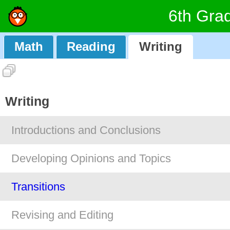
6th Gra
Math
Reading
Writing
Writing
Introductions and Conclusions
Developing Opinions and Topics
Transitions
Revising and Editing