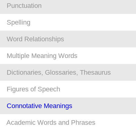
Punctuation
Spelling
Word Relationships
Multiple Meaning Words
Dictionaries, Glossaries, Thesaurus
Figures of Speech
Connotative Meanings
Academic Words and Phrases