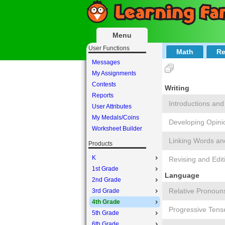
Menu
User Functions
Math
Re
Messages
My Assignments
Contests
Writing
Reports
Introductions and
User Attributes
My Medals/Coins
Developing Opini
Worksheet Builder
Linking Words an
Products
K
Revising and Edit
1st Grade
Language
2nd Grade
Relative Pronoun
3rd Grade
4th Grade
Progressive Tens
5th Grade
6th Grade