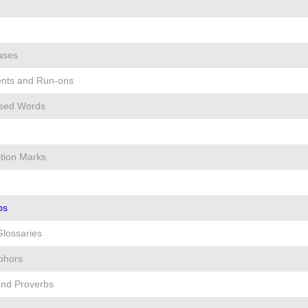
ases
nts and Run-ons
used Words
ion Marks
ps
Glossaries
phors
and Proverbs