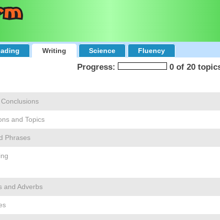
ading
Writing
Science
Fluency
Progress:
0 of 20 topic
 Conclusions
ons and Topics
d Phrases
ing
s and Adverbs
es