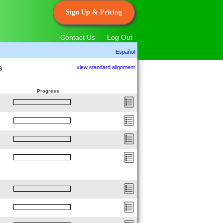
Sign Up & Pricing
Contact Us
Log Out
Español
s
view standard alignment
Progress