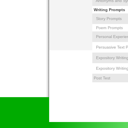
Antonyms and S
Writing Prompts
Story Prompts
Poem Prompts
Personal Experie
Persuasive Text 
Expository Writin
Expository Writin
Post Test