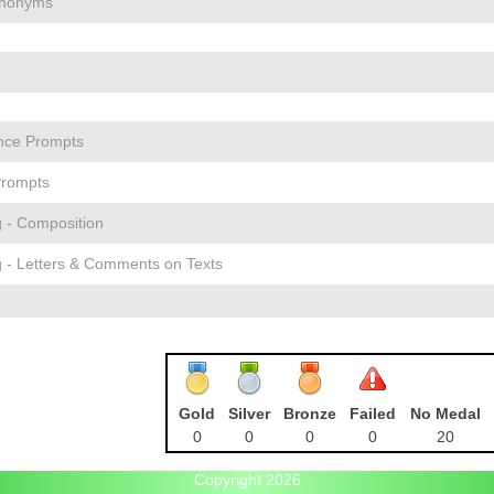
ynonyms
nce Prompts
Prompts
g - Composition
g - Letters & Comments on Texts
Gold
Silver
Bronze
Failed
No Medal
0
0
0
0
20
Copyright 2026