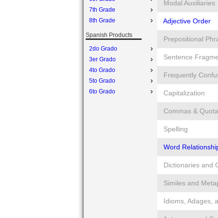
Modal Auxiliaries
7th Grade
8th Grade
Adjective Order
Spanish Products
Prepositional Phr
2do Grado
Sentence Fragme
3er Grado
4to Grado
Frequently Conf
5to Grado
6to Grado
Capitalization
Commas & Quotat
Spelling
Word Relationshi
Dictionaries and 
Similes and Meta
Idioms, Adages, 