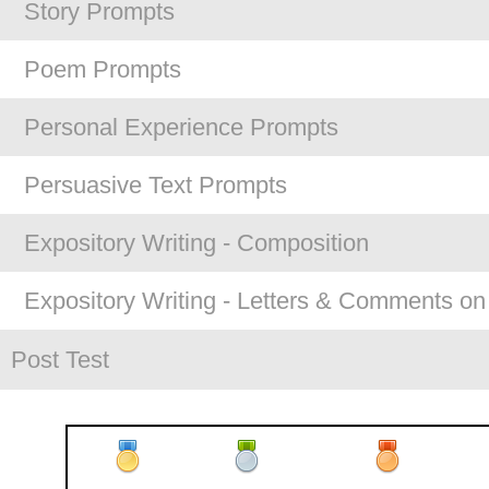
Story Prompts
Poem Prompts
Personal Experience Prompts
Persuasive Text Prompts
Expository Writing - Composition
Expository Writing - Letters & Comments on
Post Test