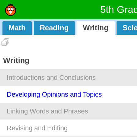
5th Gra
Math
Reading
Writing
Sci
Writing
Introductions and Conclusions
Developing Opinions and Topics
Linking Words and Phrases
Revising and Editing