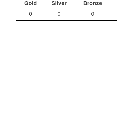
Gold
Silver
Bronze
0
0
0