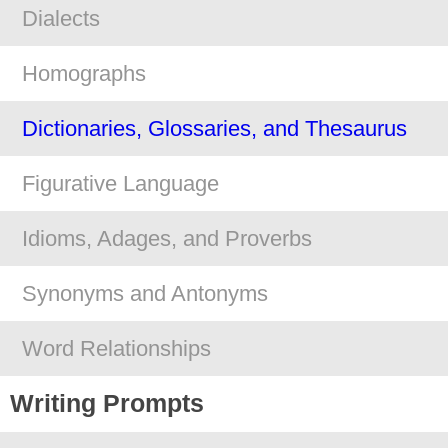
Dialects
Homographs
Dictionaries, Glossaries, and Thesaurus
Figurative Language
Idioms, Adages, and Proverbs
Synonyms and Antonyms
Word Relationships
Writing Prompts