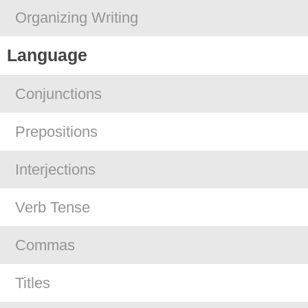
Organizing Writing
Language
Conjunctions
Prepositions
Interjections
Verb Tense
Commas
Titles