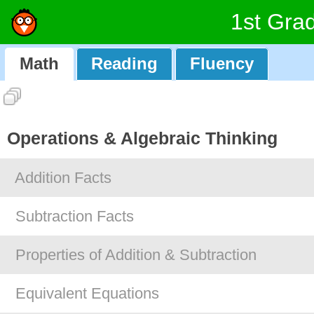
1st Gra
Math
Reading
Fluency
Operations & Algebraic Thinking
Addition Facts
Subtraction Facts
Properties of Addition & Subtraction
Equivalent Equations