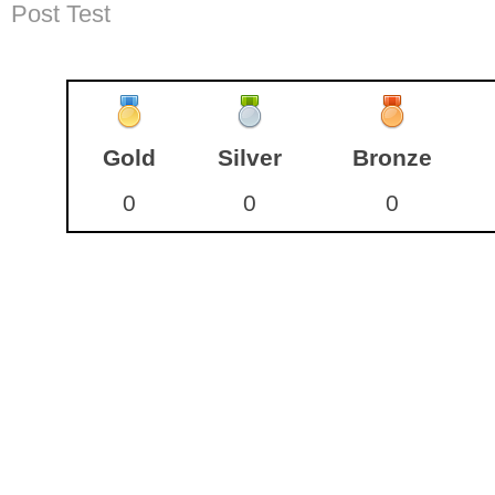
Post Test
Gold
Silver
Bronze
0
0
0