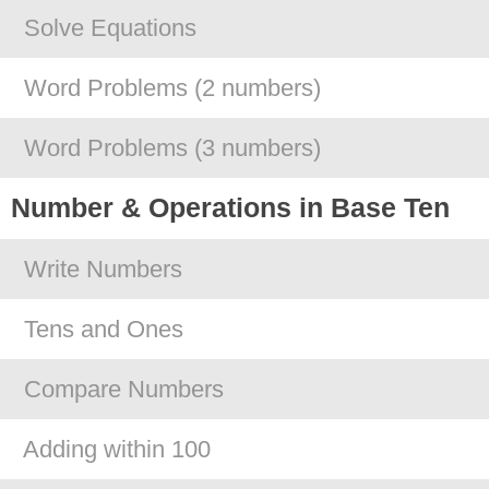
Solve Equations
Word Problems (2 numbers)
Word Problems (3 numbers)
Number & Operations in Base Ten
Write Numbers
Tens and Ones
Compare Numbers
Adding within 100