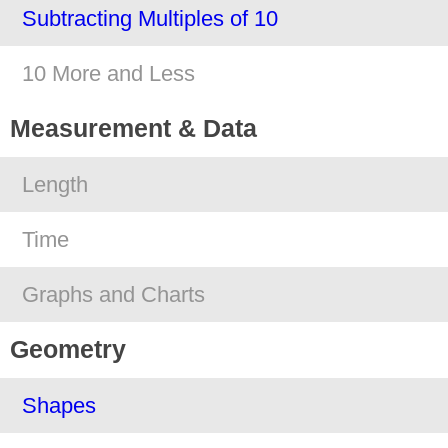
Subtracting Multiples of 10
10 More and Less
Measurement & Data
Length
Time
Graphs and Charts
Geometry
Shapes