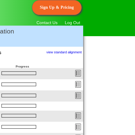
Sign Up & Pricing
Contact Us
Log Out
ation
s
view standard alignment
Progress