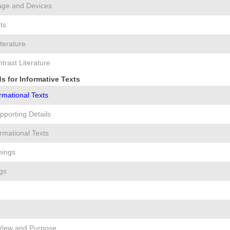
age and Devices
ts
iterature
rast Literature
s for Informative Texts
ormational Texts
pporting Details
rmational Texts
nings
gs
 View and Purpose