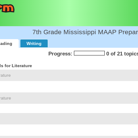
7th Grade Mississippi MAAP Prepar
ading
Writing
Progress:
0 of 21 topic
 for Literature
rature
rature