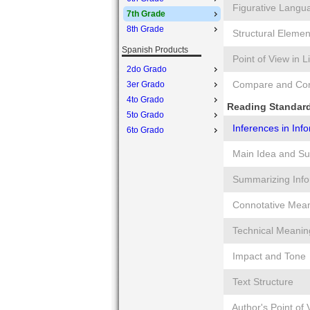
Figurative Langu
7th Grade
8th Grade
Structural Elemen
Spanish Products
Point of View in L
2do Grado
Compare and Cont
3er Grado
4to Grado
Reading Standard
5to Grado
Inferences in Inf
6to Grado
Main Idea and Su
Summarizing Info
Connotative Mea
Technical Meanin
Impact and Tone
Text Structure
Author's Point of