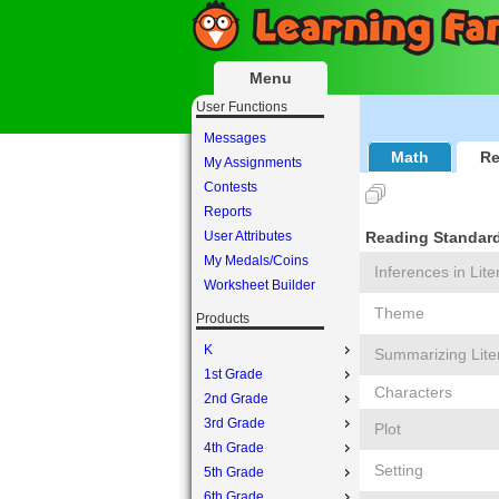
Menu
User Functions
Messages
Math
Re
My Assignments
Contests
Reports
User Attributes
Reading Standards
My Medals/Coins
Inferences in Lite
Worksheet Builder
Theme
Products
K
Summarizing Lite
1st Grade
Characters
2nd Grade
3rd Grade
Plot
4th Grade
Setting
5th Grade
6th Grade