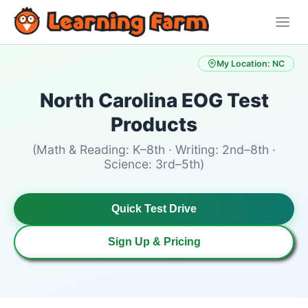
My Location: NC
North Carolina EOG Test
Products
(Math & Reading: K–8th · Writing: 2nd–8th ·
Science: 3rd–5th)
Quick Test Drive
Sign Up & Pricing