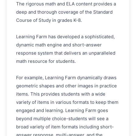
The rigorous math and ELA content provides a
deep and thorough coverage of the Standard
Course of Study in grades K-8.
Learning Farm has developed a sophisticated,
dynamic math engine and short-answer
response system that delivers an unparalleled
math resource for students.
For example, Learning Farm dynamically draws
geometric shapes and other images in practice
items. This provides students with a wide
variety of items in various formats to keep them
engaged and learning. Learning Farm goes
beyond multiple choice-students will see a
broad variety of item formats including short-
answer response, multi-answer, and the