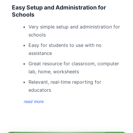
Easy Setup and Administration for
Schools
Very simple setup and administration for
schools
Easy for students to use with no
assistance
Great resource for classroom, computer
lab, home, worksheets
Relevant, real-time reporting for
educators
read more