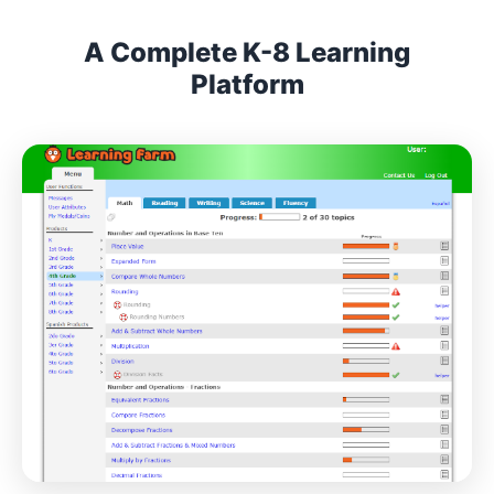
A Complete K-8 Learning
Platform