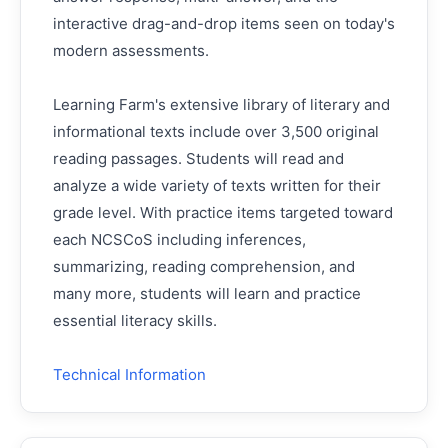
interactive drag-and-drop items seen on today's
modern assessments.
Learning Farm's extensive library of literary and
informational texts include over 3,500 original
reading passages. Students will read and
analyze a wide variety of texts written for their
grade level. With practice items targeted toward
each NCSCoS including inferences,
summarizing, reading comprehension, and
many more, students will learn and practice
essential literacy skills.
Technical Information