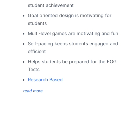
student achievement
Goal oriented design is motivating for
students
Multi-level games are motivating and fun
Self-pacing keeps students engaged and
efficient
Helps students be prepared for the EOG
Tests
Research Based
read more