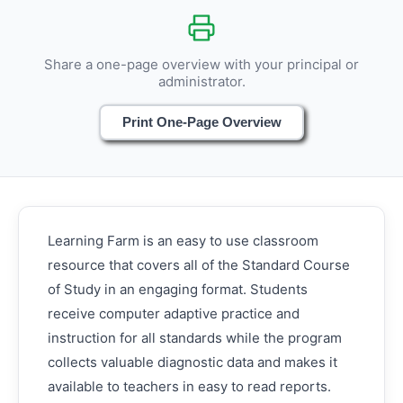
Share a one-page overview with your principal or
administrator.
Print One-Page Overview
Learning Farm is an easy to use classroom
resource that covers all of the Standard Course
of Study in an engaging format. Students
receive computer adaptive practice and
instruction for all standards while the program
collects valuable diagnostic data and makes it
available to teachers in easy to read reports.