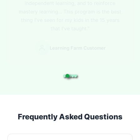
focus on areas in which my students need
more help."
Learning Farm Customer
Frequently Asked Questions