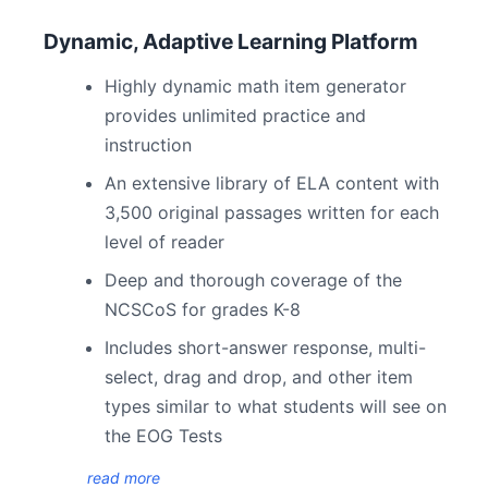
Dynamic, Adaptive Learning Platform
Highly dynamic math item generator
provides unlimited practice and
instruction
An extensive library of ELA content with
3,500 original passages written for each
level of reader
Deep and thorough coverage of the
NCSCoS for grades K-8
Includes short-answer response, multi-
select, drag and drop, and other item
types similar to what students will see on
the EOG Tests
read more