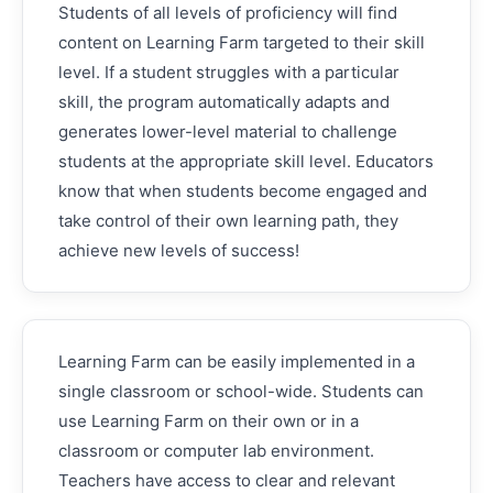
Students of all levels of proficiency will find
content on Learning Farm targeted to their skill
level. If a student struggles with a particular
skill, the program automatically adapts and
generates lower-level material to challenge
students at the appropriate skill level. Educators
know that when students become engaged and
take control of their own learning path, they
achieve new levels of success!
Learning Farm can be easily implemented in a
single classroom or school-wide. Students can
use Learning Farm on their own or in a
classroom or computer lab environment.
Teachers have access to clear and relevant