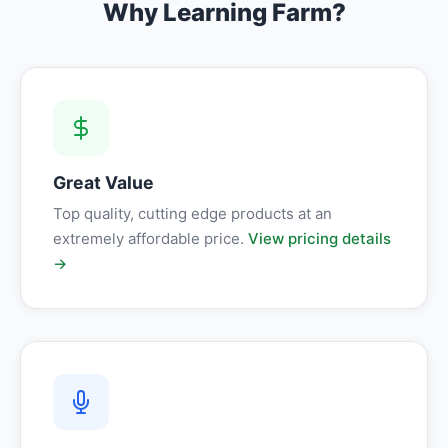
Why Learning Farm?
Great Value
Top quality, cutting edge products at an
extremely affordable price.
View pricing details
→