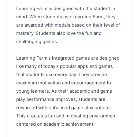
Learning Farm is designed with the student in
mind. When students use Learning Farm, they
are awarded with medals based on their level of
mastery. Students also love the fun and
challenging games.
Learning Farm's integrated games are designed
like many of today's popular apps and games
that students use every day. They provide
maximum motivation and encouragement to
young learners. As their academic and game
play performance improves, students are
rewarded with enhanced game play options.
This creates a fun and motivating environment
centered on academic achievement.