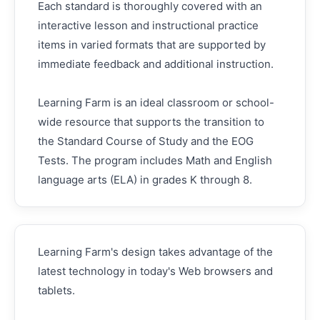
Each standard is thoroughly covered with an
interactive lesson and instructional practice
items in varied formats that are supported by
immediate feedback and additional instruction.
Learning Farm is an ideal classroom or school-
wide resource that supports the transition to
the Standard Course of Study and the EOG
Tests. The program includes Math and English
language arts (ELA) in grades K through 8.
Learning Farm's design takes advantage of the
latest technology in today's Web browsers and
tablets.