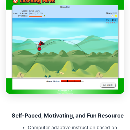
Self-Paced, Motivating, and Fun Resource
Computer adaptive instruction based on