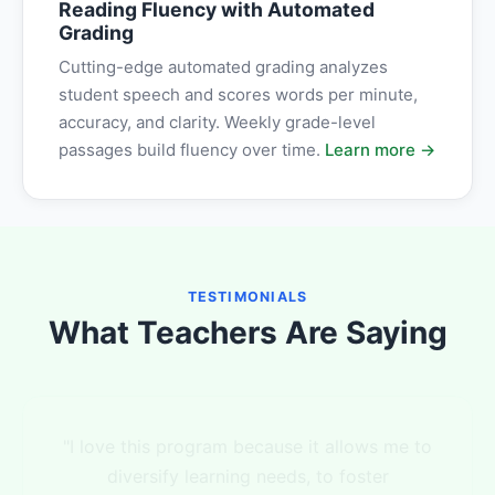
Reading Fluency with Automated
Grading
Cutting-edge automated grading analyzes
student speech and scores words per minute,
accuracy, and clarity. Weekly grade-level
passages build fluency over time.
Learn more →
TESTIMONIALS
What Teachers Are Saying
"I love your product and it has helped me
with data collection! It has also helped me to