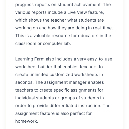
progress reports on student achievement. The
various reports include a Live View feature,
which shows the teacher what students are
working on and how they are doing in real-time.
This is a valuable resource for educators in the
classroom or computer lab.
Learning Farm also includes a very easy-to-use
worksheet builder that enables teachers to
create unlimited customized worksheets in
seconds. The assignment manager enables
teachers to create specific assignments for
individual students or groups of students in
order to provide differentiated instruction. The
assignment feature is also perfect for
homework.