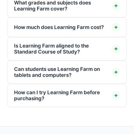
What grades and subjects does
Learning Farm cover?
How much does Learning Farm cost?
Is Learning Farm aligned to the
Standard Course of Study?
Can students use Learning Farm on
tablets and computers?
How can I try Learning Farm before
purchasing?