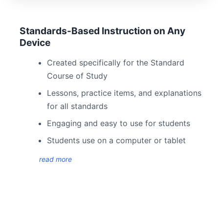
Standards-Based Instruction on Any
Device
Created specifically for the Standard
Course of Study
Lessons, practice items, and explanations
for all standards
Engaging and easy to use for students
Students use on a computer or tablet
read more