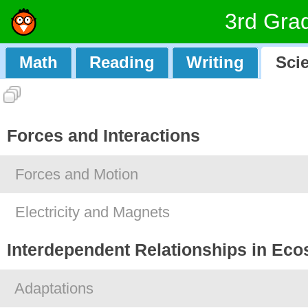
3rd Gra
Math
Reading
Writing
Sci
Forces and Interactions
Forces and Motion
Electricity and Magnets
Interdependent Relationships in Ec
Adaptations