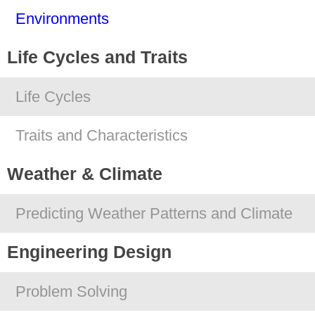
Environments
Life Cycles and Traits
Life Cycles
Traits and Characteristics
Weather & Climate
Predicting Weather Patterns and Climate
Engineering Design
Problem Solving