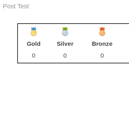
Post Test
Gold
Silver
Bronze
0
0
0