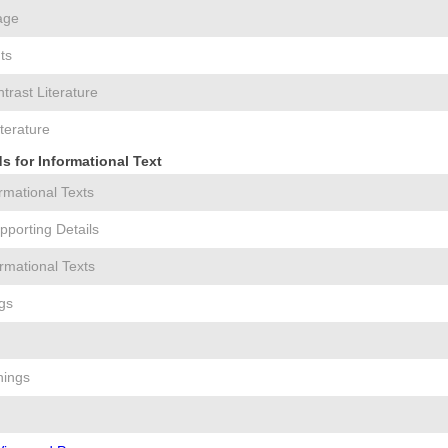
age
ts
rast Literature
iterature
 for Informational Text
ormational Texts
pporting Details
rmational Texts
gs
nings