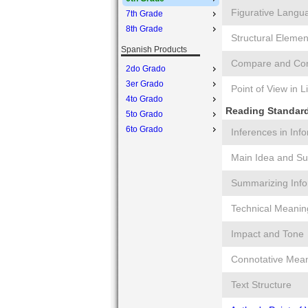
Figurative Langu
7th Grade
8th Grade
Structural Elemen
Spanish Products
Compare and Cont
2do Grado
3er Grado
Point of View in L
4to Grado
Reading Standards
5to Grado
6to Grado
Inferences in Inf
Main Idea and Su
Summarizing Info
Technical Meanin
Impact and Tone
Connotative Mea
Text Structure