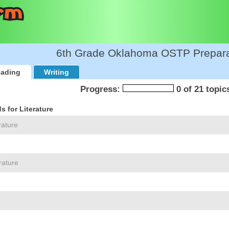
6th Grade Oklahoma OSTP Prepara
ading
Writing
Progress:
0 of 21 topic
 for Literature
rature
rature