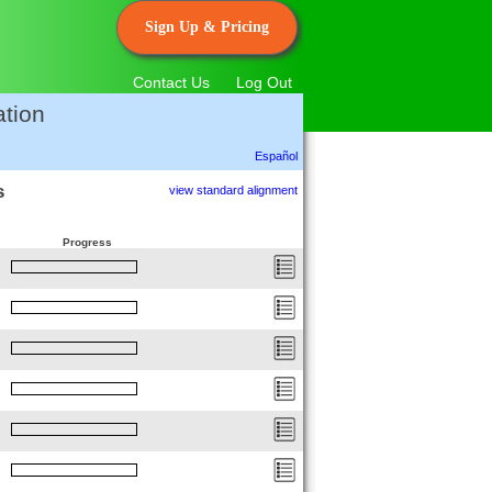
Sign Up & Pricing
Contact Us
Log Out
tion
Español
s
view standard alignment
Progress