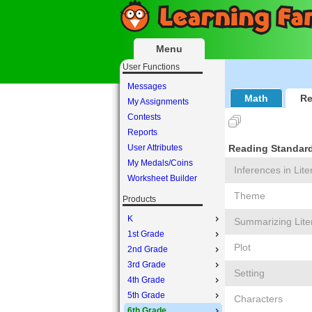
Menu
User Functions
Messages
Math
Re
My Assignments
Contests
Reports
User Attributes
Reading Standards
My Medals/Coins
Inferences in Lite
Worksheet Builder
Theme
Products
K
Summarizing Lite
1st Grade
Plot
2nd Grade
3rd Grade
Setting
4th Grade
5th Grade
Characters
6th Grade