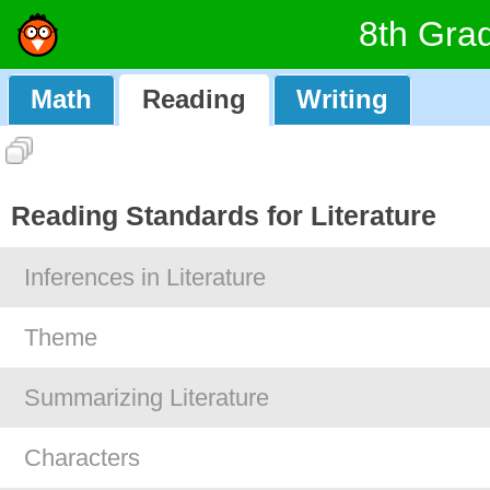
8th Gra
Math
Reading
Writing
Reading Standards for Literature
Inferences in Literature
Theme
Summarizing Literature
Characters