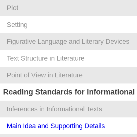
Plot
Setting
Figurative Language and Literary Devices
Text Structure in Literature
Point of View in Literature
Reading Standards for Informational
Inferences in Informational Texts
Main Idea and Supporting Details