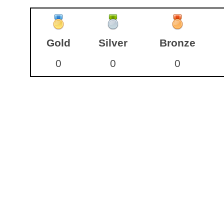
Gold
Silver
Bronze
0
0
0