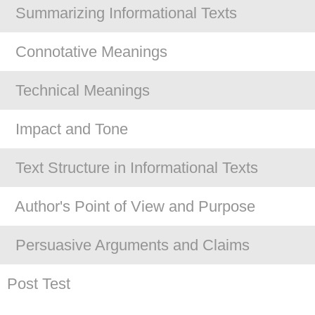
Summarizing Informational Texts
Connotative Meanings
Technical Meanings
Impact and Tone
Text Structure in Informational Texts
Author's Point of View and Purpose
Persuasive Arguments and Claims
Post Test