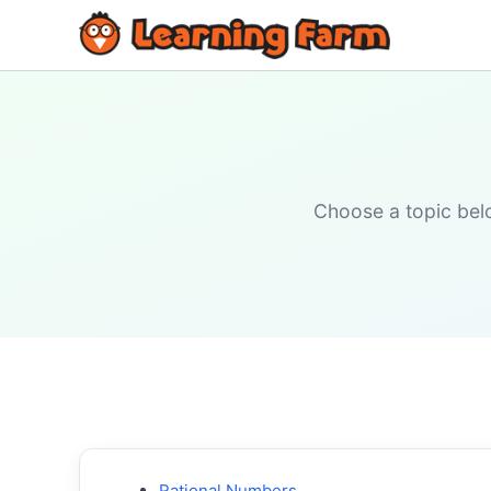
Choose a topic belo
Rational Numbers