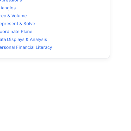
riangles
rea & Volume
epresent & Solve
oordinate Plane
ata Displays & Analysis
ersonal Financial Literacy