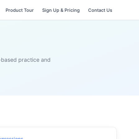
Product Tour
Sign Up & Pricing
Contact Us
s-based practice and
xpressions