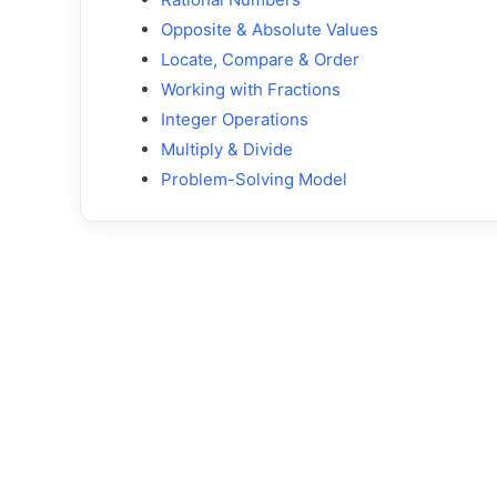
Opposite & Absolute Values
Locate, Compare & Order
Working with Fractions
Integer Operations
Multiply & Divide
Problem-Solving Model