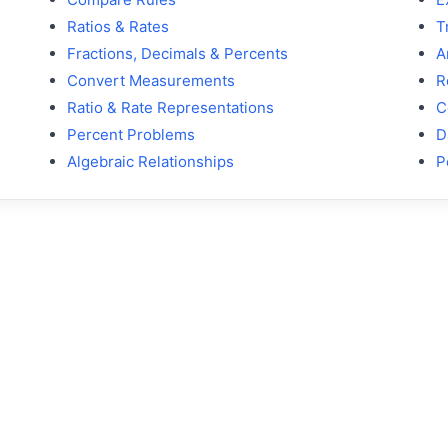
Ratios & Rates
T
Fractions, Decimals & Percents
A
Convert Measurements
R
Ratio & Rate Representations
C
Percent Problems
D
Algebraic Relationships
P