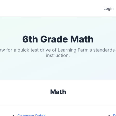
Login
6th Grade Math
w for a quick test drive of Learning Farm's standard
instruction.
Math
Compare Rules
E