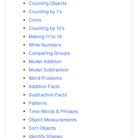
Counting Objects
Counting by 1's
Coins
Counting by 10's
Making 11 to 19
Write Numbers
Comparing Groups
Model Addition
Model Subtraction
Word Problems
Addition Facts
Subtraction Facts
Patterns
Time Words & Phrases
Object Measurements
Sort Objects
Identify Shapes