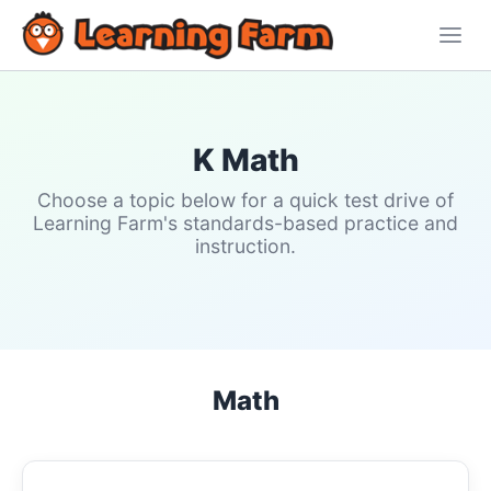
K Math
Choose a topic below for a quick test drive of
Learning Farm's standards-based practice and
instruction.
Math