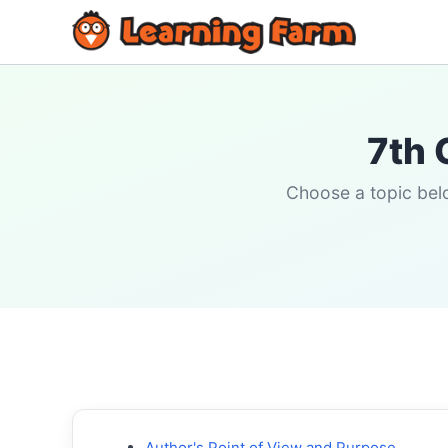
7th 
Choose a topic belo
Author's Point of View and Purpose