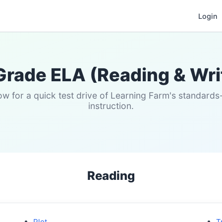
Login
Grade ELA (Reading & Wri
w for a quick test drive of Learning Farm's standard
instruction.
Reading
Plot
T