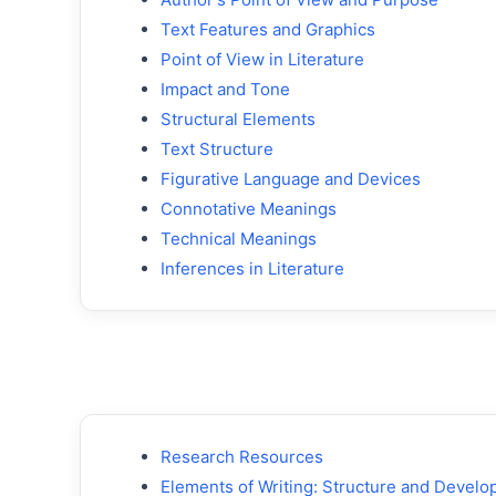
Text Features and Graphics
Point of View in Literature
Impact and Tone
Structural Elements
Text Structure
Figurative Language and Devices
Connotative Meanings
Technical Meanings
Inferences in Literature
Research Resources
Elements of Writing: Structure and Devel