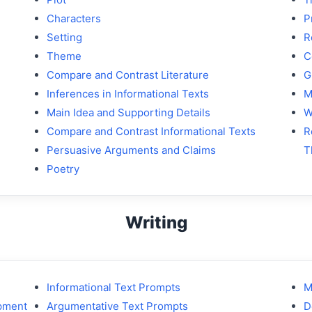
Characters
P
Setting
R
Theme
C
Compare and Contrast Literature
G
Inferences in Informational Texts
M
Main Idea and Supporting Details
W
Compare and Contrast Informational Texts
R
Persuasive Arguments and Claims
T
Poetry
Writing
Informational Text Prompts
M
opment
Argumentative Text Prompts
D