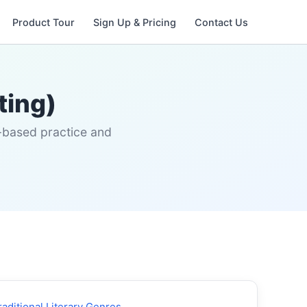
Product Tour
Sign Up & Pricing
Contact Us
ting)
s-based practice and
raditional Literary Genres