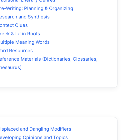
re-Writing: Planning & Organizing
esearch and Synthesis
ontext Clues
reek & Latin Roots
ultiple Meaning Words
ord Resources
eference Materials (Dictionaries, Glossaries,
hesaurus)
isplaced and Dangling Modifiers
eveloping Opinions and Topics