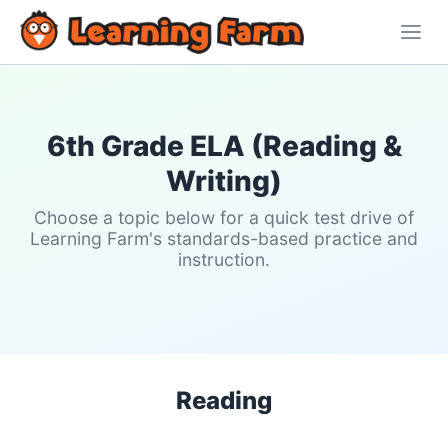
6th Grade ELA (Reading &
Writing)
Choose a topic below for a quick test drive of
Learning Farm's standards-based practice and
instruction.
Reading