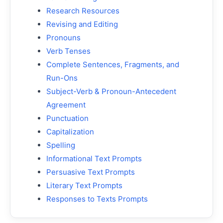
Research Resources
Revising and Editing
Pronouns
Verb Tenses
Complete Sentences, Fragments, and
Run-Ons
Subject-Verb & Pronoun-Antecedent
Agreement
Punctuation
Capitalization
Spelling
Informational Text Prompts
Persuasive Text Prompts
Literary Text Prompts
Responses to Texts Prompts