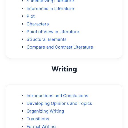
Summarizing Literature
Inferences in Literature
Plot
Characters
Point of View in Literature
Structural Elements
Compare and Contrast Literature
Writing
Introductions and Conclusions
Developing Opinions and Topics
Organizing Writing
Transitions
Formal Writing