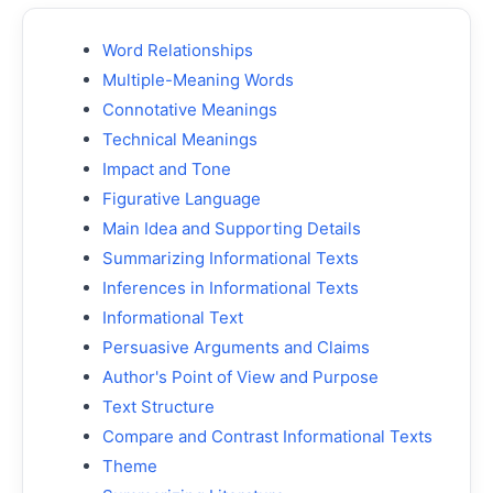
Word Relationships
Multiple-Meaning Words
Connotative Meanings
Technical Meanings
Impact and Tone
Figurative Language
Main Idea and Supporting Details
Summarizing Informational Texts
Inferences in Informational Texts
Informational Text
Persuasive Arguments and Claims
Author's Point of View and Purpose
Text Structure
Compare and Contrast Informational Texts
Theme